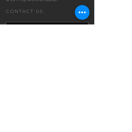
CONTACT US:
Send