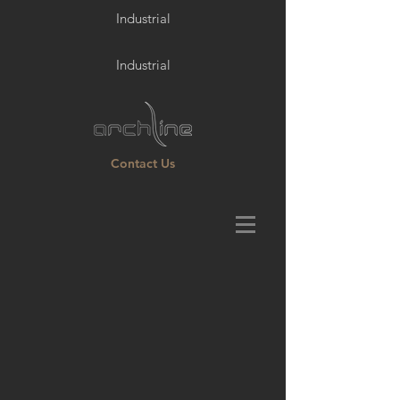
Industrial
Industrial
Contact Us