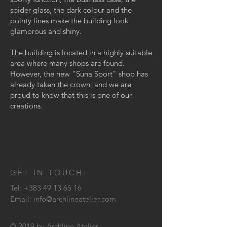
spider glass, the dark colour and the
pointy lines make the building look
glamorous and shiny.
The building is located in a highly suitable
area where many shops are found.
However, the new "Suna Sport" shop has
already taken the crown, and we are
proud to know that this is one of our
creations.
GET IN TOUCH:
Tel:
+383 49 13 65 16
Email:
info@archlineatelier.com
© 2019 by Archline Atelier.