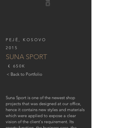
PEJË, KOSOVO
2015
SUNA SPORT
€ 650K
< Back to Portfolio
Suna Sport is one of the newest shop
projects that was designed at our office,
hence it contains new styles and materials
which were applied to expose a clear
vision of the client's requirement. Its
sporty function, the business case, the