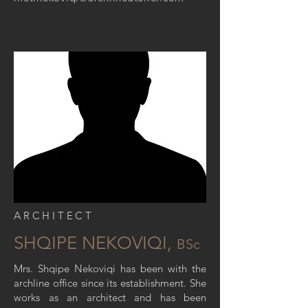
ARCHITECT
SHQIPE NEKOVIQI,
BSc
Mrs. Shqipe Nekoviqi has been with the
archline office since its establishment. She
works as an architect and has been