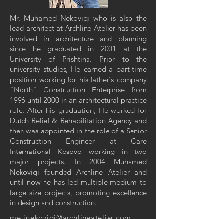
Mr. Muhamed Nekoviqi who is also the
lead architect at Archline Atelier has been
involved in architecture and planning
since he graduated in 2001 at the
University of Prishtina. Prior to the
university studies, He earned a part-time
position working for his father's company
"North" Construction Enterprise from
1996 until 2000 in an architectural practice
role. After his graduation, He worked for
Dutch Relief & Rehabilitation Agency and
then was appointed in the role of a Senior
Construction Engineer at Care
International Kosovo working in two
major projects. In 2004 Muhamed
Nekoviqi founded Archline Atelier and
until now he has led multiple medium to
large size projects, promoting excellence
in design and construction.
metinekoviqi@archlineatelier.com