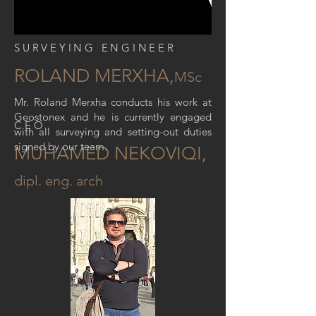
SURVEYING ENGINEER
ROLAND MERXHA,
MSc
Mr. Roland Merxha conducts his work at
Geostonex and he is currently engaged
CEO
with all surveying and setting-out duties
signed by our team.
MUHAMED NEKOVIQI,
dipl. eng. arch