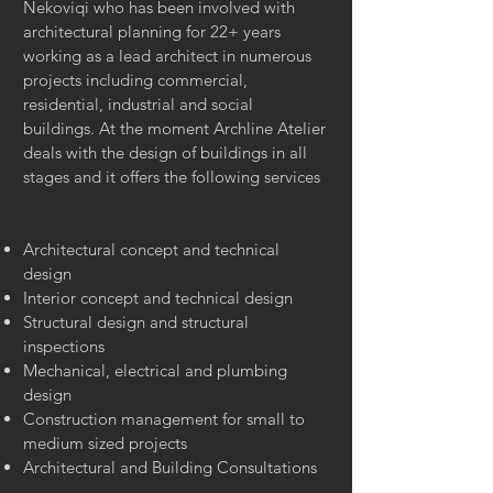
Nekoviqi who has been involved with
architectural planning for 22+ years
working as a lead architect in numerous
projects including commercial,
residential, industrial and social
buildings. At the moment Archline Atelier
deals with the design of buildings in all
stages and it offers the following services
Architectural concept and technical
design
Interior concept and technical design
Structural design and structural
inspections
Mechanical, electrical and plumbing
design
Construction management for small to
medium sized projects
Architectural and Building Consultations