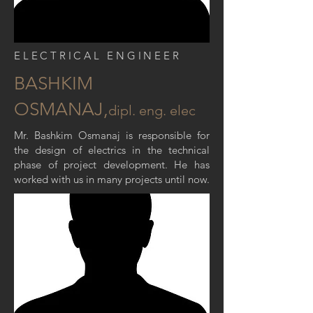
ELECTRICAL ENGINEER
BASHKIM
OSMANAJ,
dipl
. eng. elec
Mr. Bashkim Osmanaj is responsible for
the design of electrics in the technical
phase of project development. He has
worked with us in many projects until now.