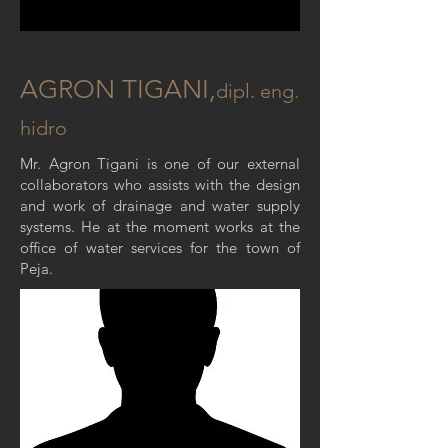
AGRON TIGANI,
dipl
. eng.
hidro
Mr. Agron Tigani is one of our external
collaborators who assists with the design
and work of drainage and water supply
systems. He at the moment works at the
office of water services for the town of
Peja.