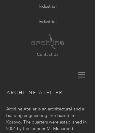
Industrial
Industrial
Contact Us
ARCHLINE ATELIER
Archline Atelier is an architectural and a
building engineering firm based in
Kosovo. The quarters were established in
2004 by the founder Mr Muhamed