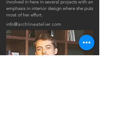
involved in here in several projects with an
emphasis in interior design where she puts
most of her effort.
info
@archlineatelier.com
GRADUATE STRUCTURAL
ENGINEER
DREN GASHI,
BSc
(HONS)