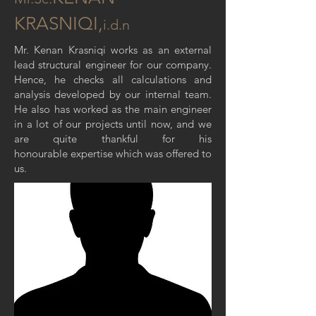
KRASNIQI,
i.d.n
Mr. Kenan Krasniqi works as an external
lead structural engineer for our company.
Hence, he checks all calculations and
analysis developed by our internal team.
He also has worked as the main engineer
in a lot of our projects until now, and we
are quite thankful for his
honourable expertise which was offered to
us.
MEP ENGINEER