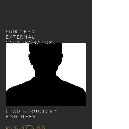
OUR TEAM
EXTERNAL
COLLABORATORS
LEAD STRUCTURAL
ENGINEER
KENAN
Mr.Sc.