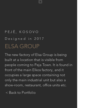
PEJË, KOSOVO
Designed in 2017
ELSA GROUP
The new factory of Elsa Group is being
built at a location that is visible from
people coming to Peja Town. It is found in
front of the main Elkos factory, and it
occupies a large space containing not
only the main industrial unit but also a
show-room, restaurant, office units etc.
< Back to Portfolio