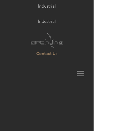
Industrial
Industrial
Contact Us