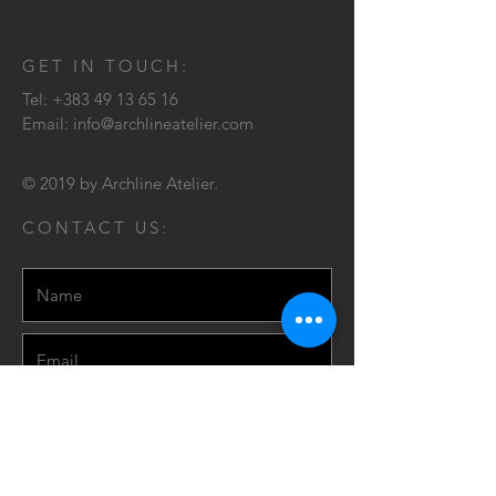
GET IN TOUCH:
Tel:
+383 49 13 65 16
Email:
info@archlineatelier.com
© 2019 by Archline Atelier.
CONTACT US: